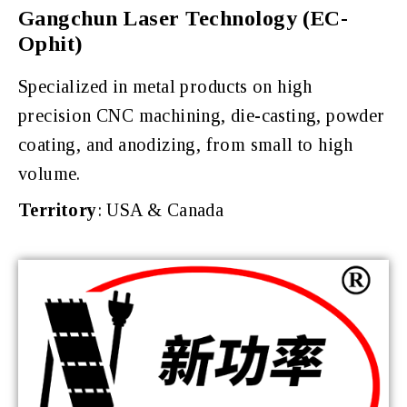
Gangchun Laser Technology (EC-
Ophit)
Specialized in metal products on high
precision CNC machining, die-casting, powder
coating, and anodizing, from small to high
volume.
Territory
: USA & Canada