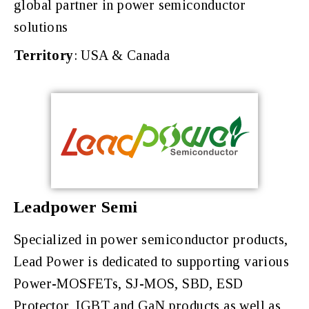
global partner in power semiconductor
solutions
Territory
: USA & Canada
Leadpower Semi
Specialized in power semiconductor products,
Lead Power is dedicated to supporting various
Power-MOSFETs, SJ-MOS, SBD, ESD
Protector, IGBT and GaN products as well as