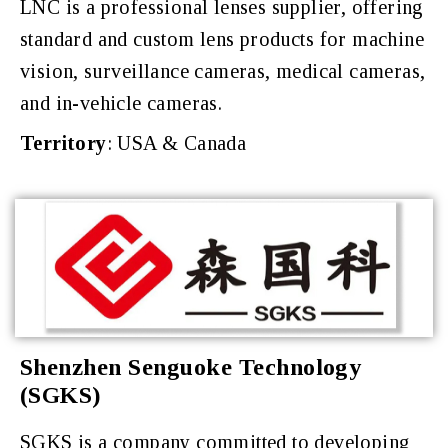
LNC is a professional lenses supplier, offering
standard and custom lens products for machine
vision, surveillance cameras, medical cameras,
and in-vehicle cameras.
Territory
: USA & Canada
Shenzhen Senguoke Technology
(SGKS)
SGKS is a company committed to developing