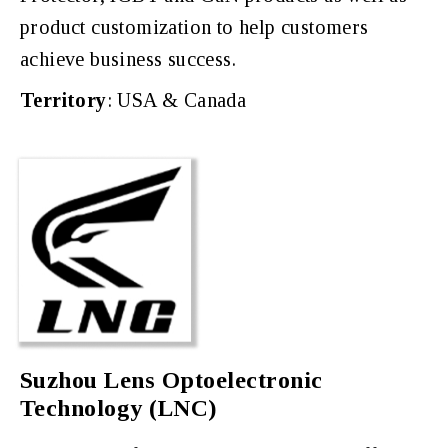
product customization to help customers
achieve business success.
Territory
: USA & Canada
Suzhou Lens Optoelectronic
Technology (LNC)