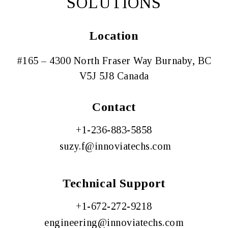
SOLUTIONS
Location
#165 – 4300 North Fraser Way Burnaby, BC
V5J 5J8 Canada
Contact
+1-
236-883-5858
suzy.f@innoviatechs
.com
Technical Support
+
1-672-272-9218
engineering@innoviatechs.com