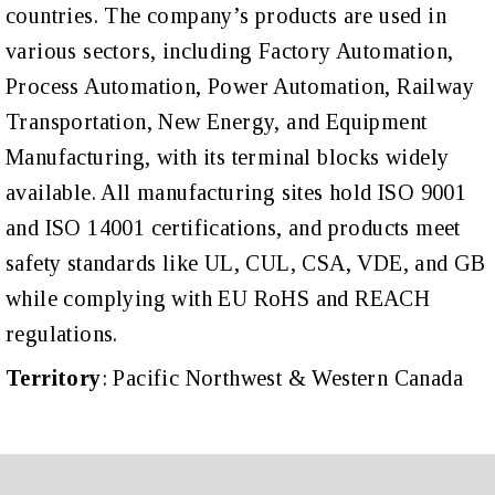
countries.
The company’s products are used in
various sectors, including Factory Automation,
Process Automation, Power Automation, Railway
Transportation, New Energy, and Equipment
Manufacturing, with its terminal blocks widely
available. All manufacturing sites hold ISO 9001
and ISO 14001 certifications, and products meet
safety standards like UL, CUL, CSA, VDE, and GB
while complying with EU RoHS and REACH
regulations.
Territory
: Pacific Northwest & Western Canada