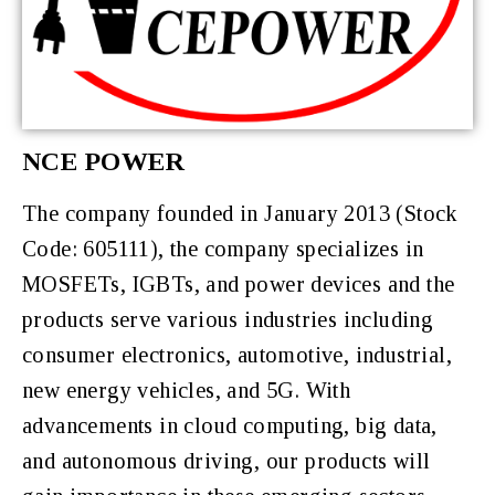
NCE POWER
The company f
ounded in January 2013 (Stock
Code: 605111), the company specializes in
MOSFETs, IGBTs, and power devices and the
products serve various industries including
consumer electronics, automotive, industrial,
new energy vehicles, and 5G. With
advancements in cloud computing, big data,
and autonomous driving, our products will