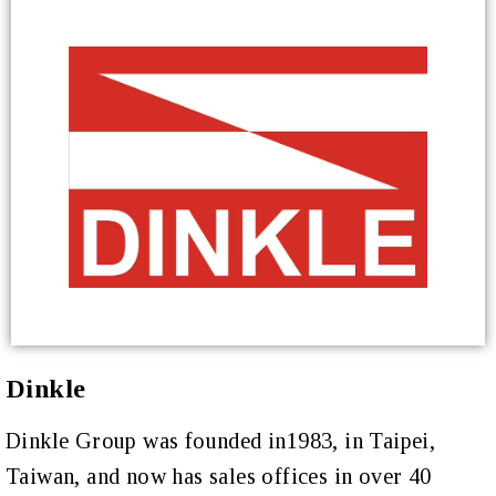
Dinkle
Dinkle Group was founded in1983, in Taipei,
Taiwan, and now has sales offices in over 40