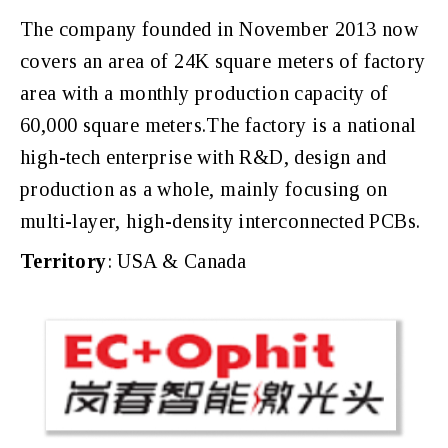
The company founded in November 2013 now
covers an area of 24K square meters of factory
area with a monthly production capacity of
60,000 square meters.The factory is a national
high-tech enterprise with R&D, design and
production as a whole, mainly focusing on
multi-layer, high-density interconnected PCBs.
Territory
: USA & Canada