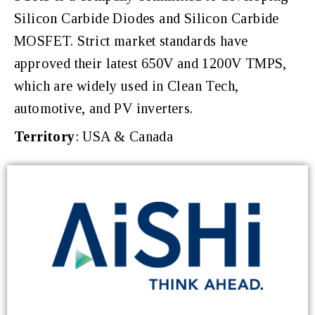
Silicon Carbide Diodes and Silicon Carbide
MOSFET. Strict market standards have
approved their latest 650V and 1200V TMPS,
which are widely used in Clean Tech,
automotive, and PV inverters.
Territory
: USA & Canada