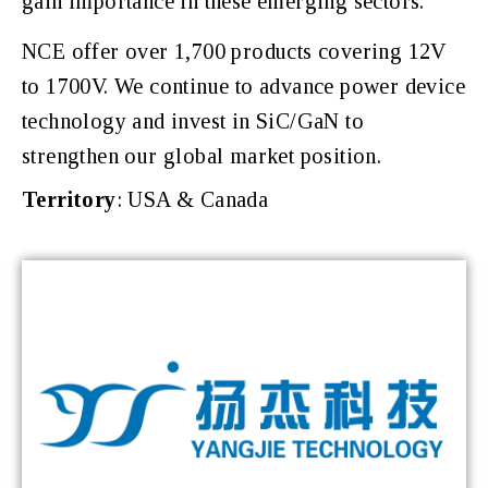
gain importance in these emerging sectors.
NCE offer over 1,700 products covering 12V
to 1700V. We continue to advance power device
technology and invest in SiC/GaN to
strengthen our global market position.
Territory
: USA & Canada