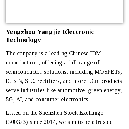
Yengzhou Yangjie Electronic
Technology
The conpany is a leading Chinese IDM
manufacturer, offering a full range of
semiconductor solutions, including MOSFETs,
IGBTs, SiC, rectifiers, and more. Our products
serve industries like automotive, green energy,
5G, AI, and consumer electronics.
Listed on the Shenzhen Stock Exchange
(300373) since 2014, we aim to be a trusted