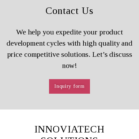
Contact Us
We help you expedite your product
development cycles with high quality and
price competitive solutions. Let’s discuss
now!
Inquiry form
INNOVIATECH