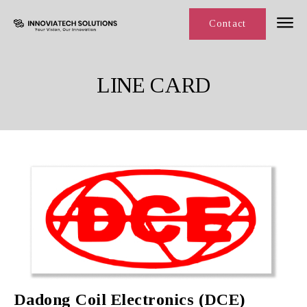
Line Card
Contact
LINE CARD
Dadong Coil Electronics (DCE)