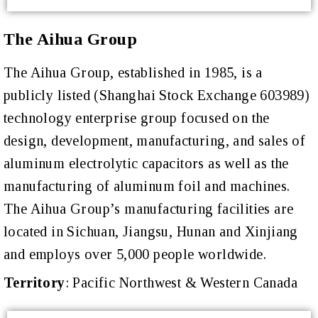
The Aihua Group
The Aihua Group, established in 1985, is a
publicly listed (Shanghai Stock Exchange 603989)
technology enterprise group focused on the
design, development, manufacturing, and sales of
aluminum electrolytic capacitors as well as the
manufacturing of aluminum foil and machines.
The Aihua Group’s manufacturing facilities are
located in Sichuan, Jiangsu, Hunan and Xinjiang
and employs over 5,000 people worldwide.
Territory
:
Pacific Northwest & Western Canada