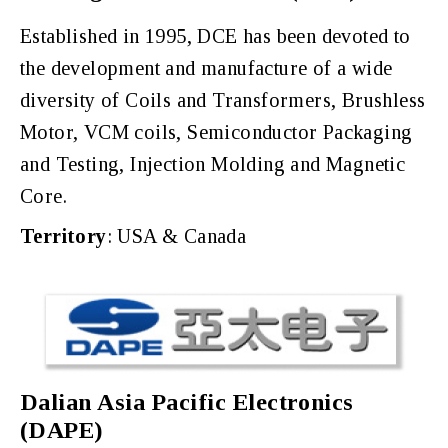
Established in 1995, DCE has been devoted to
the development and manufacture of a wide
diversity of Coils and Transformers, Brushless
Motor, VCM coils, Semiconductor Packaging
and Testing, Injection Molding and Magnetic
Core.
Territory
: USA & Canada
Dalian Asia Pacific Electronics
(DAPE)