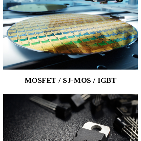
MOSFET / SJ-MOS / IGBT