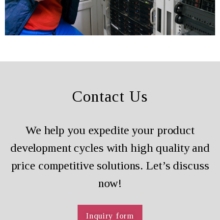
Contact Us
We help you expedite your product
development cycles with high quality and
price competitive solutions. Let’s discuss
now!
Inquiry form