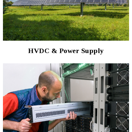
HVDC & Power Supply