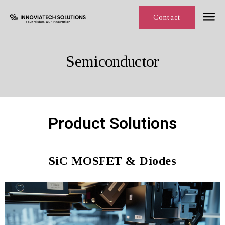
Line Card
Contact
Semiconductor
Product Solutions
SiC MOSFET & Diodes