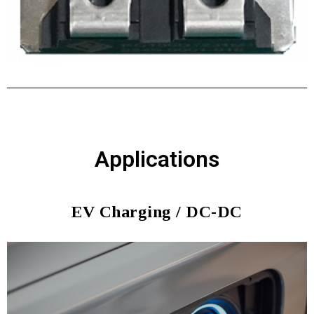
Applications
EV Charging / DC-DC