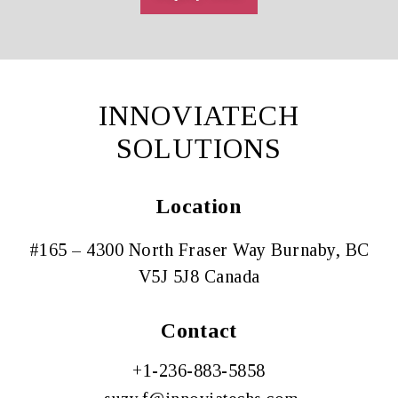
INNOVIATECH
SOLUTIONS
Location
#165 – 4300 North Fraser Way Burnaby, BC
V5J 5J8 Canada
Contact
+1-
236-883-5858