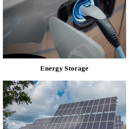
Energy Storage