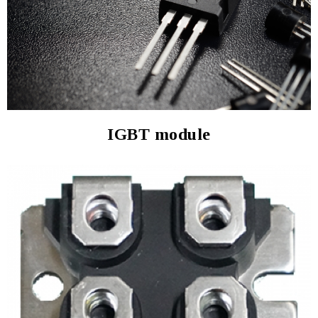
IGBT module